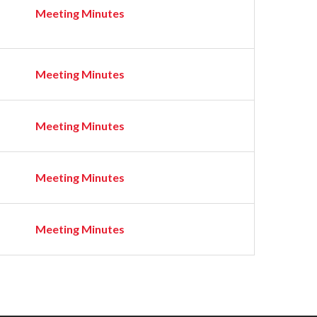
Meeting Minutes
Meeting Minutes
Meeting Minutes
Meeting Minutes
Meeting Minutes