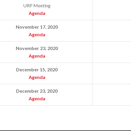
URP Meeting
Agenda
November 17, 2020
Agenda
November 23, 2020
Agenda
December 15, 2020
Agenda
December 23, 2020
Agenda