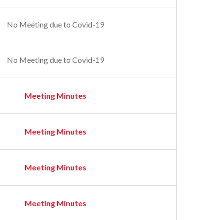
No Meeting due to Covid-19
No Meeting due to Covid-19
Meeting Minutes
Meeting Minutes
Meeting Minutes
Meeting Minutes