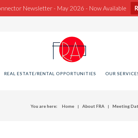
nnector Newsletter - May 2026 - Now Available
R
REAL ESTATE/RENTAL OPPORTUNITIES
OUR SERVICE
You are here:
Home
About FRA
Meeting Dat