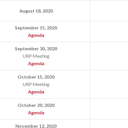
August 18, 2020
September 15, 2020
Agenda
September 30, 2020
URP Meeting
Agenda
October 15, 2020
URP Meeting
Agenda
October 20, 2020
Agenda
November 12, 2020