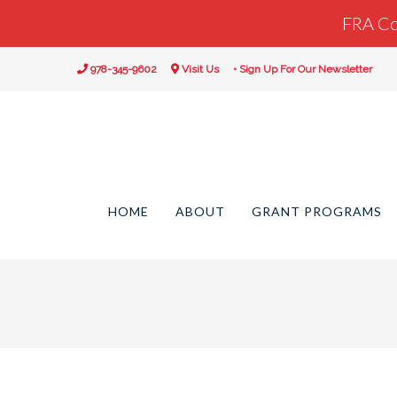
FRA Co
978-345-9602
Visit Us
• Sign Up For Our Newsletter
HOME
ABOUT
GRANT PROGRAMS