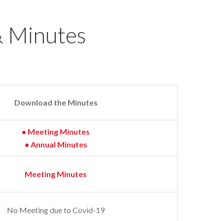
& Minutes
Download the Minutes
• Meeting Minutes
• Annual Minutes
Meeting Minutes
No Meeting due to Covid-19