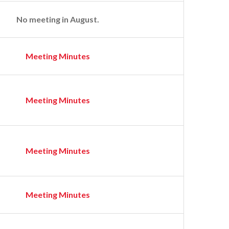
No meeting in August.
Meeting Minutes
Meeting Minutes
Meeting Minutes
Meeting Minutes