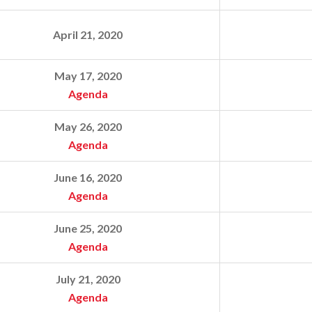
April 21, 2020
May 17, 2020
Agenda
May 26, 2020
Agenda
June 16, 2020
Agenda
June 25, 2020
Agenda
July 21, 2020
Agenda