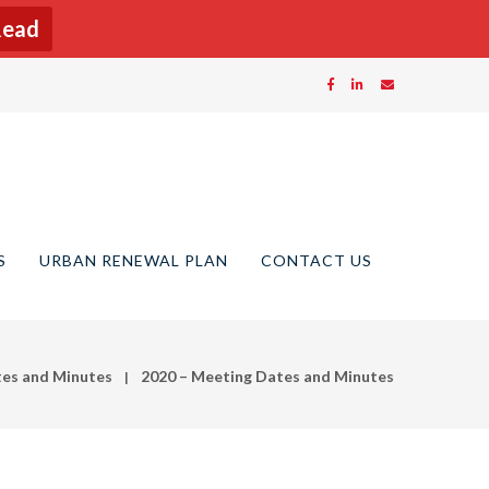
ead
S
URBAN RENEWAL PLAN
CONTACT US
es and Minutes
2020 – Meeting Dates and Minutes