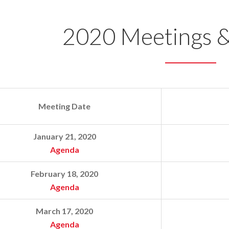
2020 Meetings 
Meeting Date
January 21, 2020
Agenda
February 18, 2020
Agenda
March 17, 2020
Agenda