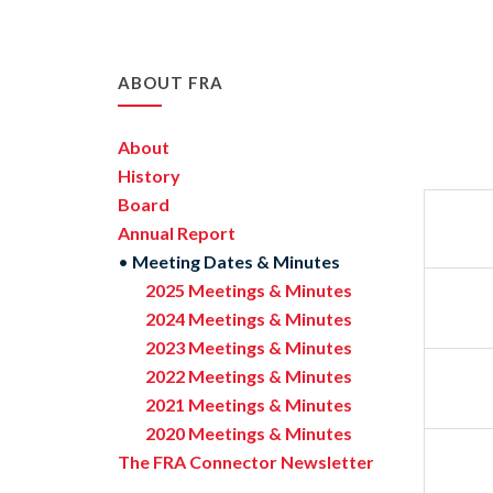
ABOUT FRA
About
History
Board
Annual Report
•
Meeting Dates & Minutes
2025 Meetings & Minutes
2024 Meetings & Minutes
2023 Meetings & Minutes
2022 Meetings & Minutes
2021 Meetings & Minutes
2020 Meetings & Minutes
The FRA Connector Newsletter