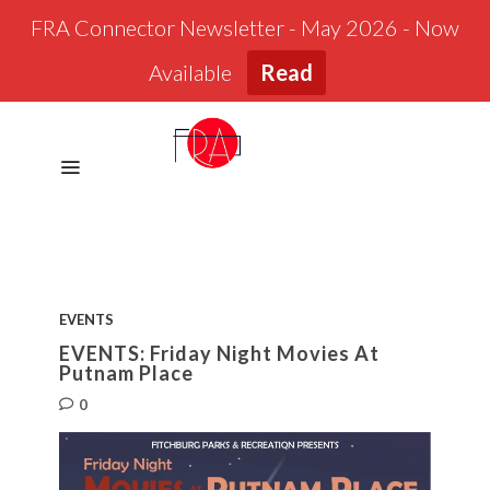
FRA Connector Newsletter - May 2026 - Now
Available
Read
EVENTS
EVENTS: Friday Night Movies At
Putnam Place
0