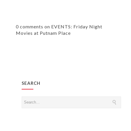
0 comments on EVENTS: Friday Night
Movies at Putnam Place
SEARCH