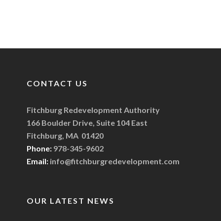
CONTACT US
Fitchburg Redevelopment Authority
166 Boulder Drive, Suite 104 East
Fitchburg, MA 01420
Phone:
978-345-9602
Email:
info@fitchburgredevelopment.com
OUR LATEST NEWS