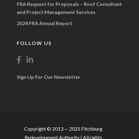
FRA Request for Proposals – Roof Consultant
and Project Management Services
2024 FRA Annual Report
FOLLOW US
Sign Up For Our Newsletter
Copyright © 2013 — 2025 Fitchburg
Redevelopment Authority | All rights