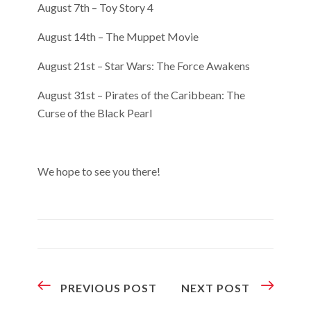
August 7th – Toy Story 4
August 14th – The Muppet Movie
August 21st – Star Wars: The Force Awakens
August 31st – Pirates of the Caribbean: The
Curse of the Black Pearl
We hope to see you there!
PREVIOUS POST
NEXT POST