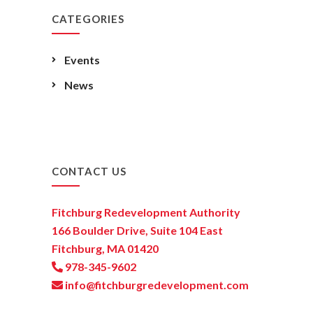
CATEGORIES
Events
News
CONTACT US
Fitchburg Redevelopment Authority
166 Boulder Drive, Suite 104 East
Fitchburg, MA 01420
978-345-9602
info@fitchburgredevelopment.com