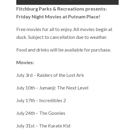
Fitchburg Parks & Recreations presents:
Friday Night Movies at Putnam Place!
Free movies for all to enjoy. All movies begin at
dusk. Subject to cancellation due to weather.
Food and drinks will be available for purchase.
Movies:
July 3rd – Raiders of the Lost Ark
July 10th – Jumanji: The Next Level
July 17th – Incredibles 2
July 24th – The Goonies
July 31st – The Karate Kid