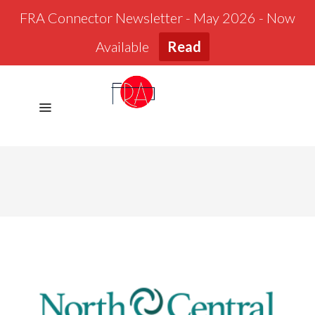
FRA Connector Newsletter - May 2026 - Now
Available
Read