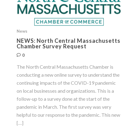
News
NEWS: North Central Massachusetts
Chamber Survey Request
0
The North Central Massachusetts Chamber is
conducting a new online survey to understand the
continuing impacts of the COVID-19 pandemic
on local businesses and organizations. This is a
follow-up to a survey done at the start of the
pandemic in March. The first survey was very
helpful to our response to the pandemic. This new
[…]