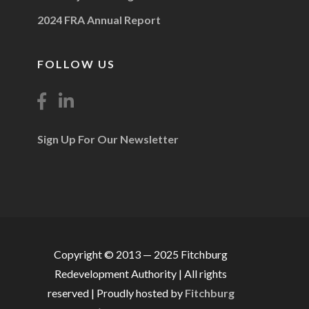
2024 FRA Annual Report
FOLLOW US
Sign Up For Our Newsletter
Copyright © 2013 — 2025 Fitchburg
Redevelopment Authority | All rights
reserved | Proudly hosted by
Fitchburg