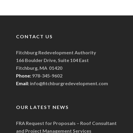
CONTACT US
Fitchburg Redevelopment Authority
166 Boulder Drive, Suite 104 East
Fitchburg, MA 01420
Phone:
978-345-9602
Email:
info@fitchburgredevelopment.com
OUR LATEST NEWS
FRA Request for Proposals – Roof Consultant
and Project Management Services