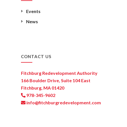
Events
News
CONTACT US
Fitchburg Redevelopment Authority
166 Boulder Drive, Suite 104 East
Fitchburg, MA 01420
978-345-9602
info@fitchburgredevelopment.com