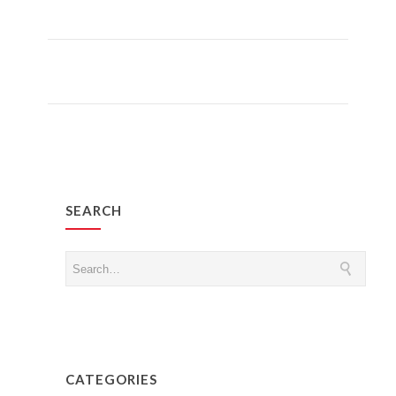
Read More
SEARCH
CATEGORIES