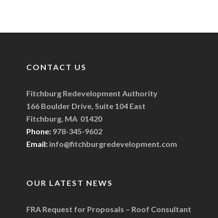
CONTACT US
Fitchburg Redevelopment Authority
166 Boulder Drive, Suite 104 East
Fitchburg, MA 01420
Phone:
978-345-9602
Email:
info@fitchburgredevelopment.com
OUR LATEST NEWS
FRA Request for Proposals – Roof Consultant