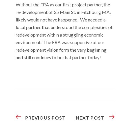
Without the FRA as our first project partner, the
re-development of 35 Main St. in Fitchburg MA,
likely would not have happened. We needed a
local partner that understood the complexities of
redevelopment within a struggling economic
environment. The FRA was supportive of our
redevelopment vision form the very beginning
and still continues to be that partner today!
PREVIOUS POST
NEXT POST