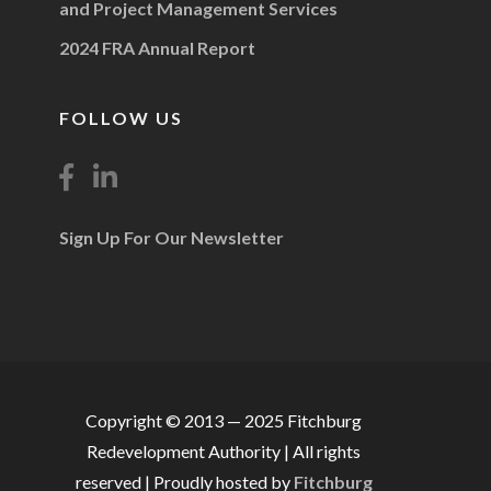
and Project Management Services
2024 FRA Annual Report
FOLLOW US
Sign Up For Our Newsletter
Copyright © 2013 — 2025 Fitchburg
Redevelopment Authority | All rights
reserved | Proudly hosted by
Fitchburg