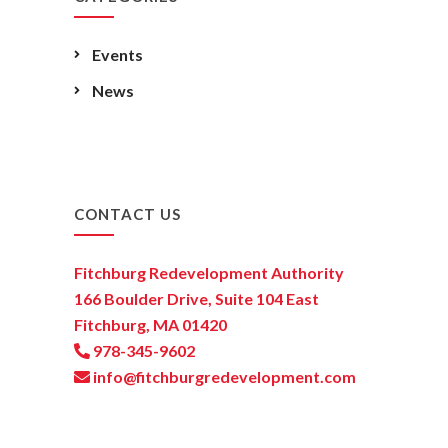
Events
News
CONTACT US
Fitchburg Redevelopment Authority
166 Boulder Drive, Suite 104 East
Fitchburg, MA 01420
978-345-9602
info@fitchburgredevelopment.com