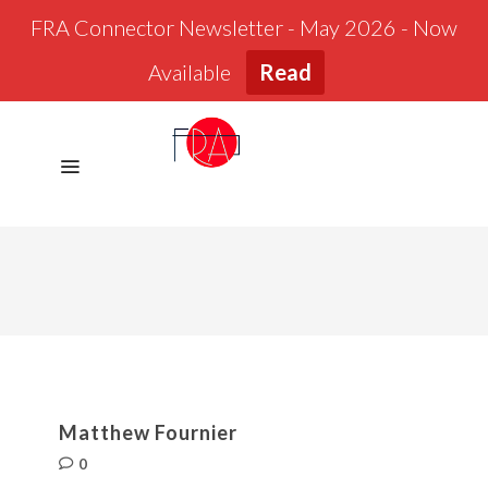
FRA Connector Newsletter - May 2026 - Now
Available
Read
Matthew Fournier
0