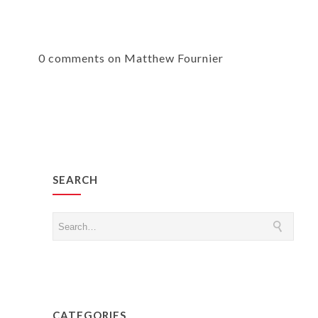
0 comments on Matthew Fournier
SEARCH
CATEGORIES