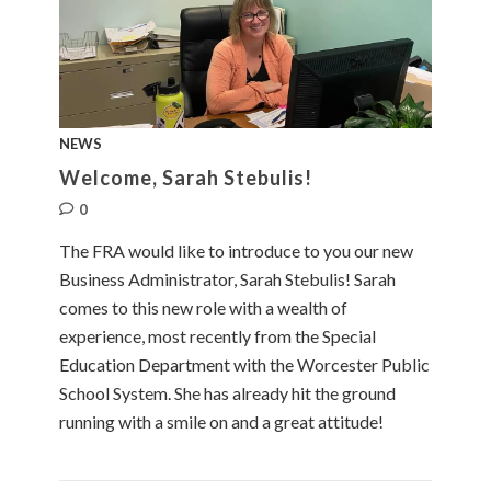
NEWS
Welcome, Sarah Stebulis!
0
The FRA would like to introduce to you our new
Business Administrator, Sarah Stebulis! Sarah
comes to this new role with a wealth of
experience, most recently from the Special
Education Department with the Worcester Public
School System. She has already hit the ground
running with a smile on and a great attitude!