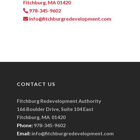
Fitchburg, MA 01420
978-345-9602
info@fitchburgredevelopment.com
CONTACT US
Fitchburg Redevelopment Authority
166 Boulder Drive, Suite 104 East
Fitchburg, MA 01420
Phone:
978-345-9602
Email:
info@fitchburgredevelopment.com