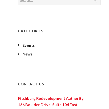
CATEGORIES
Events
News
CONTACT US
Fitchburg Redevelopment Authority
166 Boulder Drive, Suite 104 East